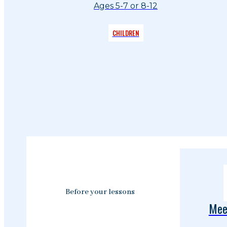
Ages 5-7 or 8-12
CHILDREN
Before your lessons
Mee