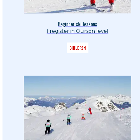
Beginner ski lessons
I register in Ourson level
CHILDREN