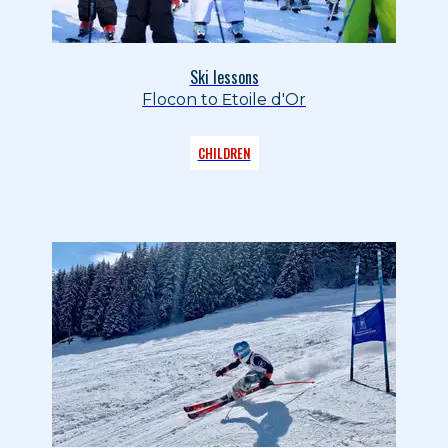
Ski lessons
Flocon to Etoile d'Or
CHILDREN