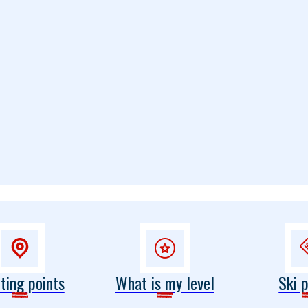
ting points
What is my level
Ski 