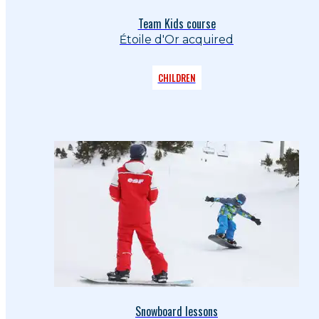
Team Kids course
Étoile d'Or acquired
CHILDREN
Snowboard lessons