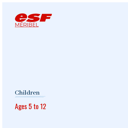
MÉRIBEL
Children
Ages 5 to 12