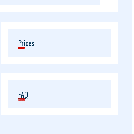
Prices
FAQ