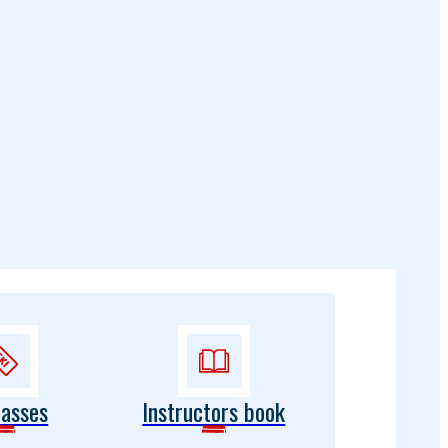
passes
Instructors book