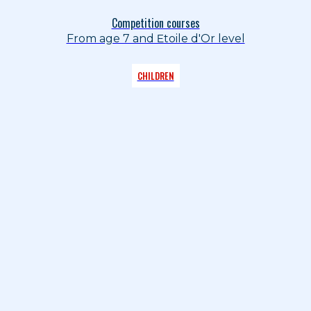
Competition courses
From age 7 and Etoile d'Or level
CHILDREN