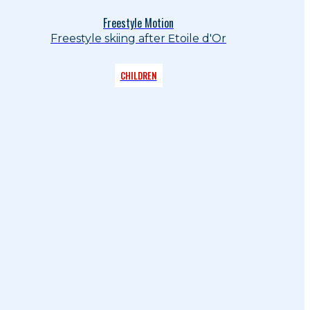
Freestyle Motion
Freestyle skiing after Etoile d'Or
CHILDREN