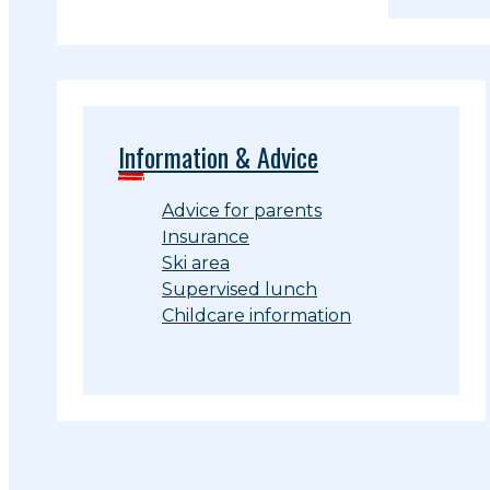
Information & Advice
Advice for parents
Insurance
Ski area
Supervised lunch
Childcare information