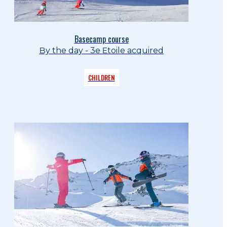
Basecamp course
By the day - 3e Etoile acquired
CHILDREN