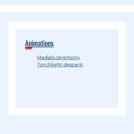
Animations
Medals ceremony
Torchlight descent