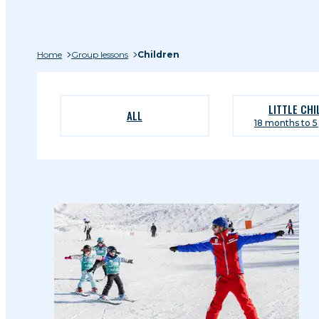
Home
Group lessons
Children
LITTLE CH
ALL
18 months to 5