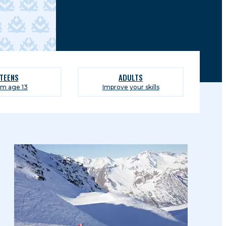
TEENS
ADULTS
om age 13
Improve your skills