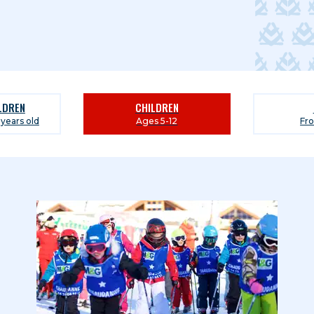
ILDREN
CHILDREN
 years old
Ages 5-12
Fr