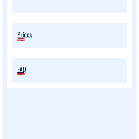
Prices
FAQ