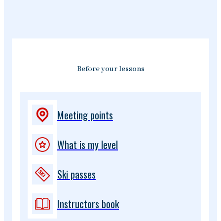
Before your lessons
Meeting points
What is my level
Ski passes
Instructors book