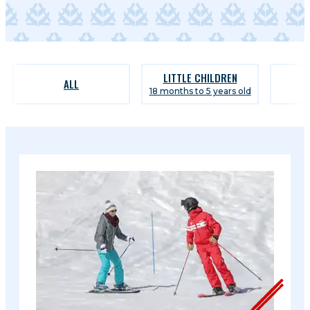
LITTLE CHILDREN
ALL
18 months to 5 years old