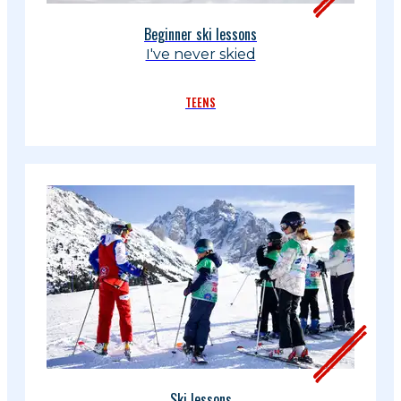
Beginner ski lessons
I've never skied
TEENS
Ski lessons