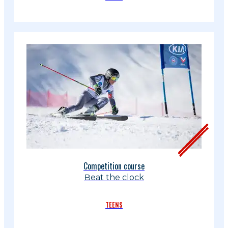
Competition course
Beat the clock
TEENS