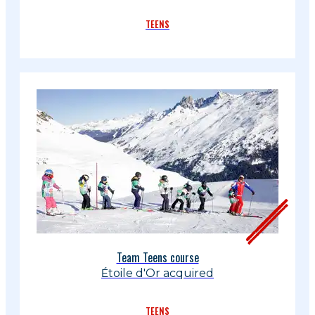
TEENS
Team Teens course
Étoile d'Or acquired
TEENS