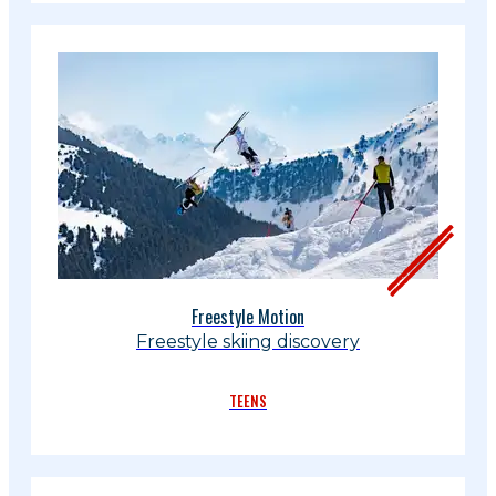
Freestyle Motion
Freestyle skiing discovery
TEENS