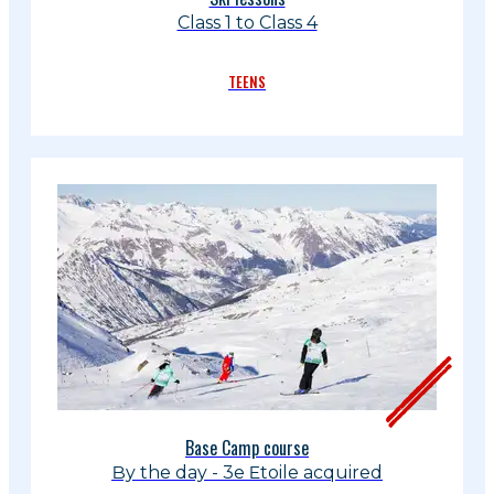
Class 1 to Class 4
TEENS
Base Camp course
By the day - 3e Etoile acquired