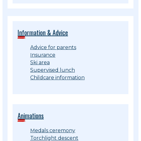
Information & Advice
Advice for parents
Insurance
Ski area
Supervised lunch
Childcare information
Animations
Medals ceremony
Torchlight descent