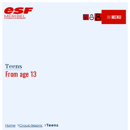
MÉRIBEL
MENU
Teens
From age 13
Home
Group lessons
Teens