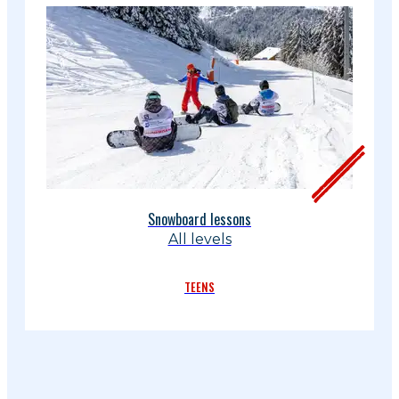
Snowboard lessons
All levels
TEENS