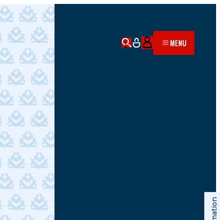
MENU
Information