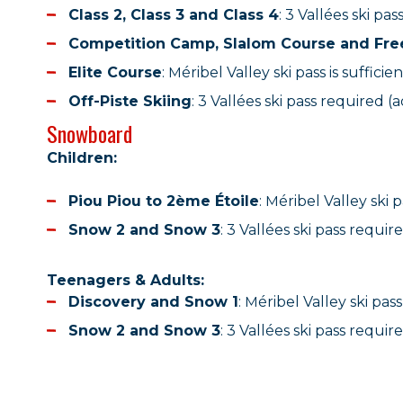
Class 2, Class 3 and Class 4
: 3 Vallées ski pas
Competition Camp, Slalom Course and Fre
Elite Course
: Méribel Valley ski pass is sufficien
Off-Piste Skiing
: 3 Vallées ski pass required (a
Snowboard
Children:
Piou Piou to 2ème Étoile
: Méribel Valley ski 
Snow 2 and Snow 3
: 3 Vallées ski pass require
Teenagers & Adults:
Discovery and Snow 1
: Méribel Valley ski pas
Snow 2 and Snow 3
: 3 Vallées ski pass require