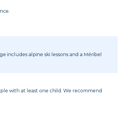
ence.
age includes alpine ski lessons and a Méribel
eople with at least one child. We recommend