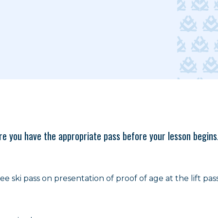
sure you have the appropriate pass before your lesson begins
e ski pass on presentation of proof of age at the lift pass