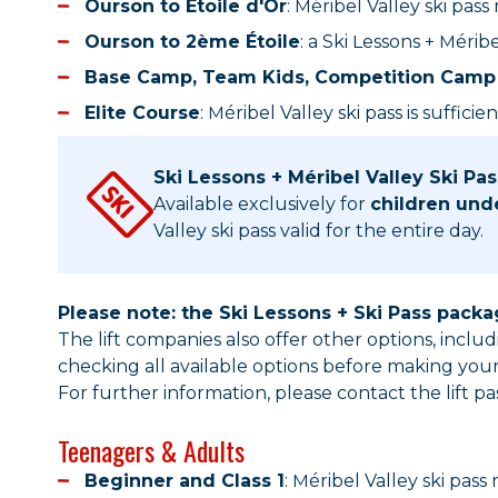
Ourson to Étoile d'Or
: Méribel Valley ski pass
Ourson to 2ème Étoile
: a Ski Lessons + Méri
Base Camp, Team Kids, Competition Camp 
Elite Course
: Méribel Valley ski pass is sufficien
Ski Lessons + Méribel Valley Ski Pa
Available exclusively for
children und
Valley ski pass valid for the entire day.
Please note: the Ski Lessons + Ski Pass pack
The lift companies also offer other options, incl
checking all available options before making you
For further information, please contact the lift pas
Teenagers & Adults
Beginner and Class 1
: Méribel Valley ski pass