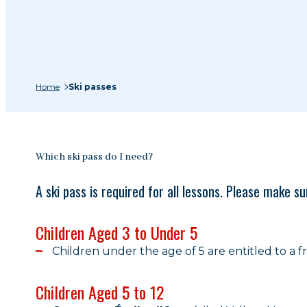
Home
Ski passes
Which ski pass do I need?
A ski pass is required for all lessons. Please make 
Children Aged 3 to Under 5
Children under the age of 5 are entitled to a fre
Children Aged 5 to 12