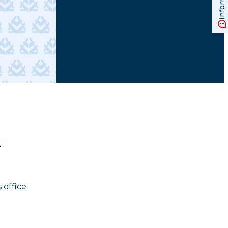
.
 office.