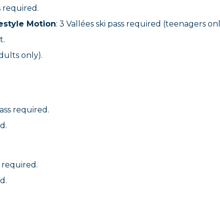
s required.
estyle Motion
: 3 Vallées ski pass required (teenagers onl
t.
dults only).
pass required.
d.
s required.
d.