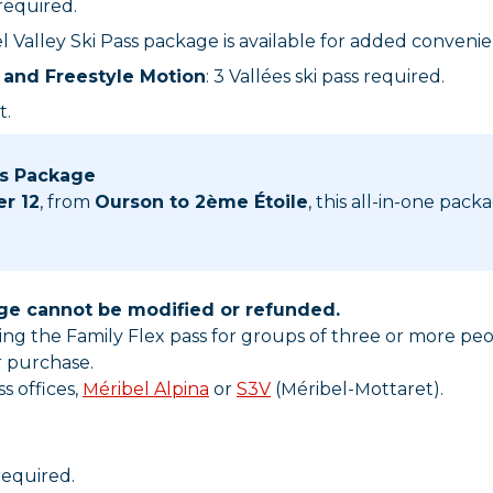
 required.
bel Valley Ski Pass package is available for added conveni
and Freestyle Motion
: 3 Vallées ski pass required.
t.
ss Package
er 12
, from
Ourson to 2ème Étoile
, this all-in-one pack
age cannot be modified or refunded.
uding the Family Flex pass for groups of three or more p
r purchase.
s offices,
Méribel Alpina
or
S3V
(Méribel-Mottaret).
 required.