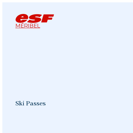
MÉRIBEL
Ski Passes