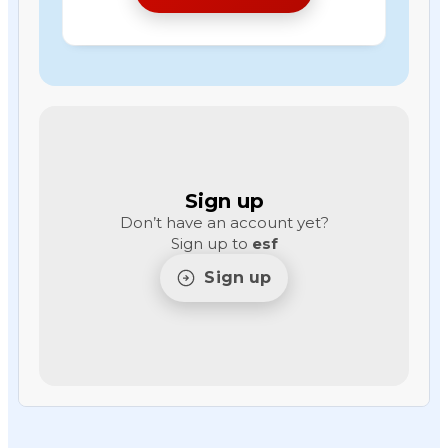
Sign up
Don’t have an account yet?
Sign up to
esf
Sign up