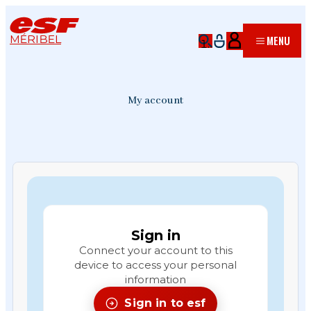
MÉRIBEL
MENU
My account
Sign in
Connect your account to this
device to access your personal
information
Sign in to esf