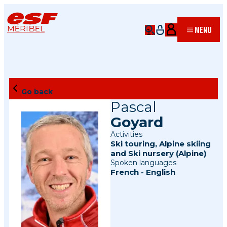
MÉRIBEL
MENU
Go back
Pascal
Goyard
Activities
Ski touring
,
Alpine skiing
and
Ski nursery (Alpine)
Spoken languages
French
-
English