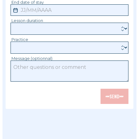
End date of stay
Lesson duration
Practice
Message (optionnal)
SEND