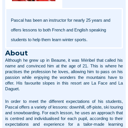
Pascal has been an instructor for nearly 25 years and 
offers lessons to both French and English speaking 
students to help them learn winter sports. 
About
Although he grew up in Beaune, it was Méribel that called his 
name and convinced him at the age of 21. This is where he 
practises the profession he loves, allowing him to pass on his 
passion while enjoying the wonders the mountains have to 
offer. His favourite slopes in this resort are La Face and La 
Daguet. 
In order to meet the different expectations of his students, 
Pascal offers a variety of lessons: downhill, off-piste, ski touring 
and snowboarding. For each lesson, he uses an approach that 
is centred and individualised for each pupil, according to their 
expectations and experience for a tailor-made learning 