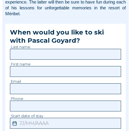
experience. The latter will then be sure to have fun during each 
of his lessons for unforgettable memories in the resort of 
Méribel. 
When would you like to ski
with
Pascal
Goyard
?
Last name
First name
Email
Phone
Start date of stay