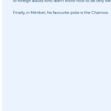
of foreign adults who didn't know how to ski very wel
Finally, in Méribel, his favourite piste is the Chamois.