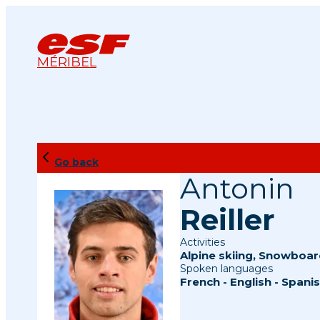
MÉRIBEL
Go back
Antonin
Reiller
Activities
Alpine skiing
,
Snowboar
Spoken languages
French
-
English
-
Spani