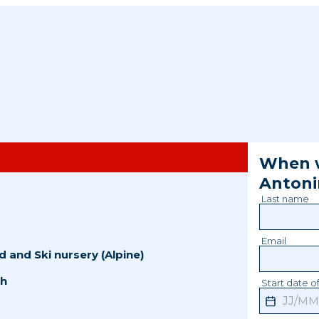
When w
Anton
Last name
Email
d
and
Ski nursery (Alpine)
sh
Start date of