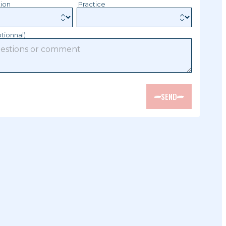
tion
Practice
tionnal)
SEND