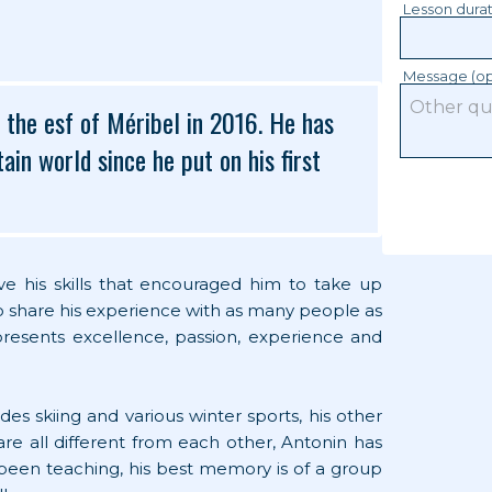
Lesson dura
Message (op
d the esf of Méribel in 2016. He has
in world since he put on his first
rove his skills that encouraged him to take up
to share his experience with as many people as
epresents excellence, passion, experience and
des skiing and various winter sports, his other
t are all different from each other, Antonin has
s been teaching, his best memory is of a group