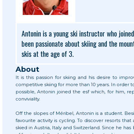
Antonin is a young ski instructor who joine
been passionate about skiing and the mounta
skis at the age of 3.
About
It is this passion for skiing and his desire to imp
competitive skiing for more than 10 years. In order 
possible, Antonin joined the esf which, for him, r
conviviality.
Off the slopes of Méribel, Antonin is a student. Besi
favourite activity is cycling. To discover resorts tha
skied in Austria, Italy and Switzerland. Since he ha