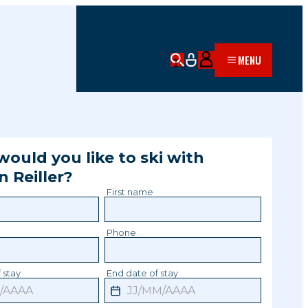
MENU
ould you like to ski with
in
Reiller
?
First name
Phone
 stay
End date of stay