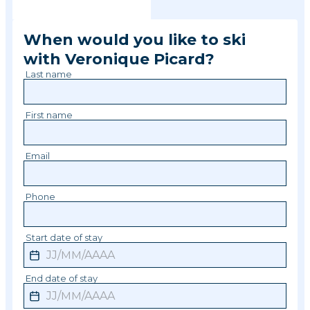
When would you like to ski
with
Veronique
Picard
?
Last name
First name
Email
Phone
Start date of stay
End date of stay