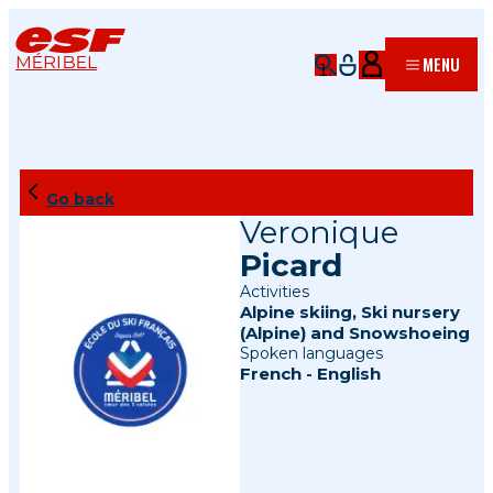
MÉRIBEL
MENU
Go back
Veronique
Picard
Activities
Alpine skiing
,
Ski nursery
(Alpine)
and
Snowshoeing
Spoken languages
French
-
English