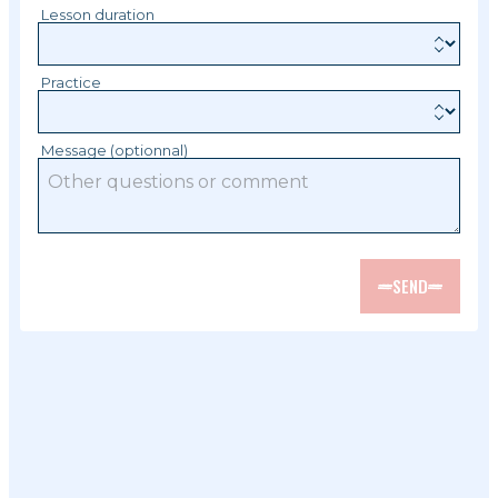
Lesson duration
Practice
Message (optionnal)
SEND