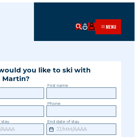
MENU
ould you like to ski with
k
Martin
?
First name
Phone
 stay
End date of stay