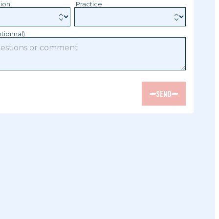
tion
Practice
tionnal)
SEND