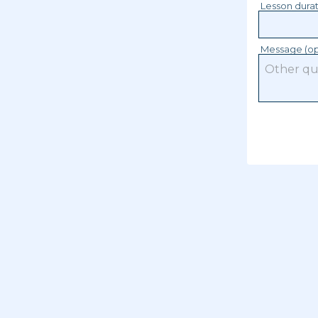
Lesson dura
Message (op