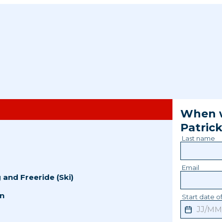
When w
Patric
Last name
Email
g
and
Freeride (Ski)
n
Start date of