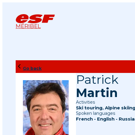
MÉRIBEL
Go back
Patrick
Martin
Activities
Ski touring
,
Alpine skiin
Spoken languages
French
-
English
-
Russia