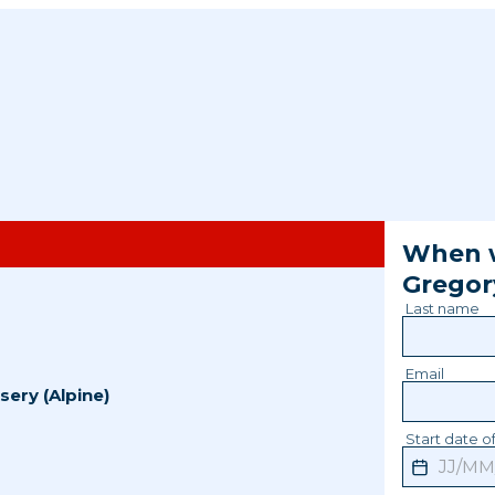
When w
Gregor
Last name
Email
sery (Alpine)
Start date of