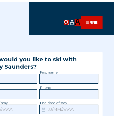
MENU
ould you like to ski with
y
Saunders
?
First name
Phone
 stay
End date of stay