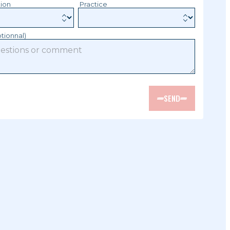
tion
Practice
tionnal)
SEND