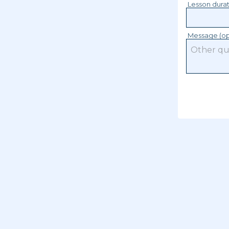
Lesson dura
Message (op