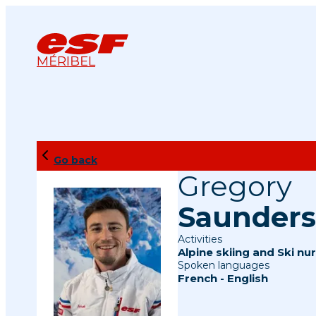
MÉRIBEL
Go back
Gregory
Saunders
Activities
Alpine skiing
and
Ski nur
Spoken languages
French
-
English