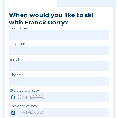
When would you like to ski
with
Franck
Gorry
?
Last name
First name
Email
Phone
Start date of stay
End date of stay