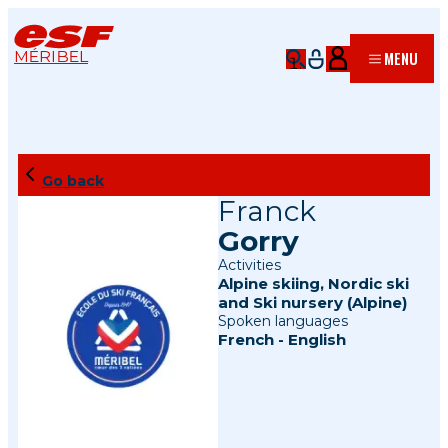
MÉRIBEL
MENU
Go back
Franck
Gorry
Activities
Alpine skiing
,
Nordic ski
and
Ski nursery (Alpine)
Spoken languages
French
-
English