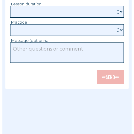
Lesson duration
Practice
Message (optionnal)
SEND