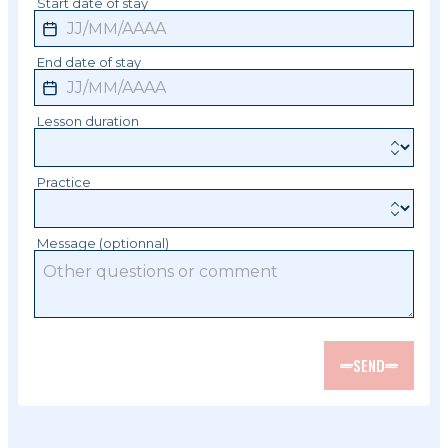
Start date of stay
End date of stay
Lesson duration
Practice
Message (optionnal)
SEND