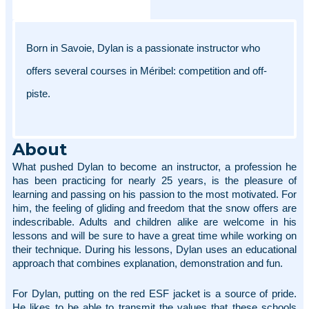
Born in Savoie, Dylan is a passionate instructor who 
offers several courses in Méribel: competition and off-
piste. 
About
What pushed Dylan to become an instructor, a profession he 
has been practicing for nearly 25 years, is the pleasure of 
learning and passing on his passion to the most motivated. For 
him, the feeling of gliding and freedom that the snow offers are 
indescribable. Adults and children alike are welcome in his 
lessons and will be sure to have a great time while working on 
their technique. During his lessons, Dylan uses an educational 
approach that combines explanation, demonstration and fun. 
For Dylan, putting on the red ESF jacket is a source of pride. 
He likes to be able to transmit the values that these schools 