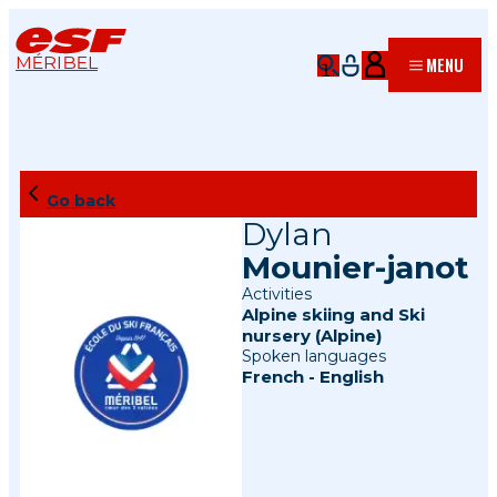
MÉRIBEL
MENU
Go back
Dylan
Mounier-janot
Activities
Alpine skiing
and
Ski
nursery (Alpine)
Spoken languages
French
-
English