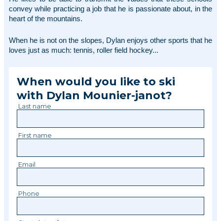
convey while practicing a job that he is passionate about, in the 
heart of the mountains. 
When he is not on the slopes, Dylan enjoys other sports that he 
loves just as much: tennis, roller field hockey... 
When would you like to ski
with
Dylan
Mounier-janot
?
Last name
First name
Email
Phone