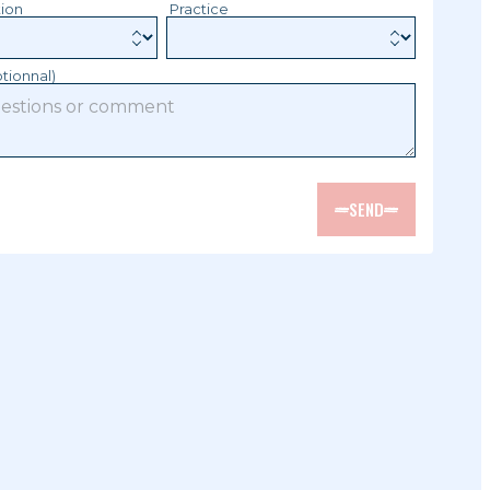
tion
Practice
tionnal)
SEND