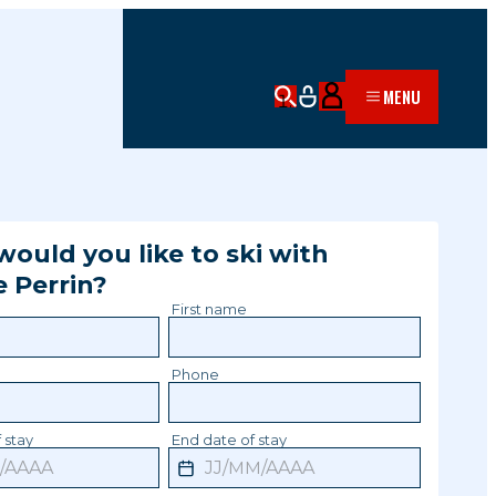
MENU
ould you like to ski with
e
Perrin
?
First name
Phone
 stay
End date of stay