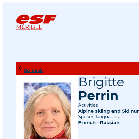
MÉRIBEL
Go back
Brigitte
Perrin
Activities
Alpine skiing
and
Ski nur
Spoken languages
French
-
Russian