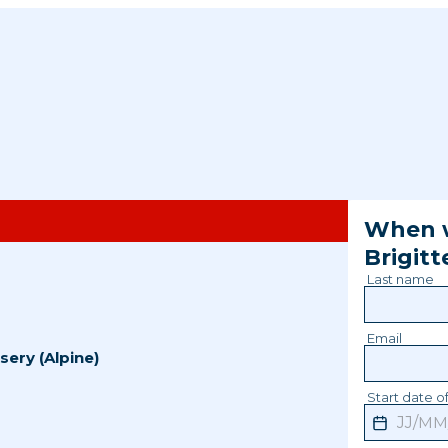
When w
Brigitt
Last name
Email
sery (Alpine)
Start date of