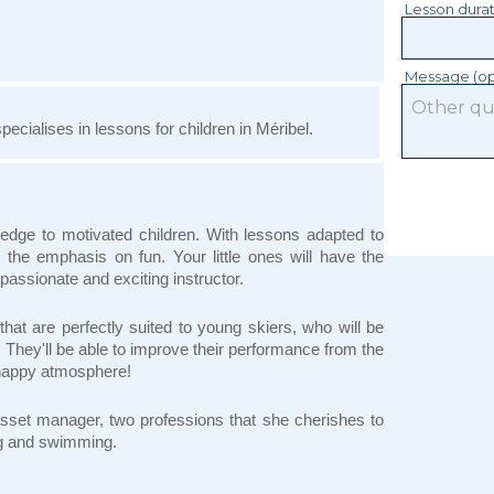
Lesson dura
Message (op
pecialises in lessons for children in Méribel.
ledge to motivated children. With lessons adapted to
the emphasis on fun. Your little ones will have the
a passionate and exciting instructor.
hat are perfectly suited to young skiers, who will be
. They'll be able to improve their performance from the
d happy atmosphere!
an asset manager, two professions that she cherishes to
ing and swimming.