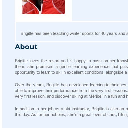
Brigitte has been teaching winter sports for 40 years and s
About
Brigitte loves the resort and is happy to pass on her know
them, she promises a gentle learning experience that puts 
opportunity to learn to ski in excellent conditions, alongside 
Over the years, Brigitte has developed learning techniques t
able to improve their performance from the very first lessons
very first lesson, and discover skiing at Méribel in a fun an
In addition to her job as a ski instructor, Brigitte is also 
this day. As for her hobbies, she's a great lover of cars, hik