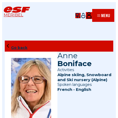
MÉRIBEL
MENU
Go back
Anne
Boniface
Activities
Alpine skiing
,
Snowboard
and
Ski nursery (Alpine)
Spoken languages
French
-
English