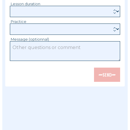
Lesson duration
Practice
Message (optionnal)
SEND