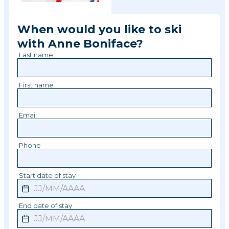
When would you like to ski
with
Anne
Boniface
?
Last name
First name
Email
Phone
Start date of stay
End date of stay