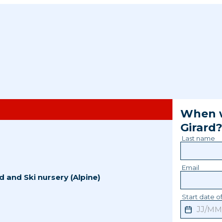
When w
Girard
Last name
Email
d
and
Ski nursery (Alpine)
Start date of