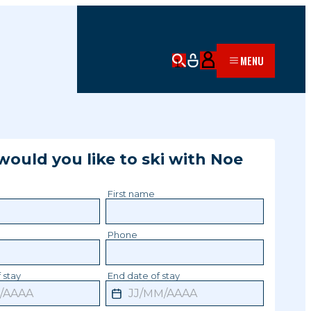
MENU
ould you like to ski with
Noe
?
First name
Phone
 stay
End date of stay