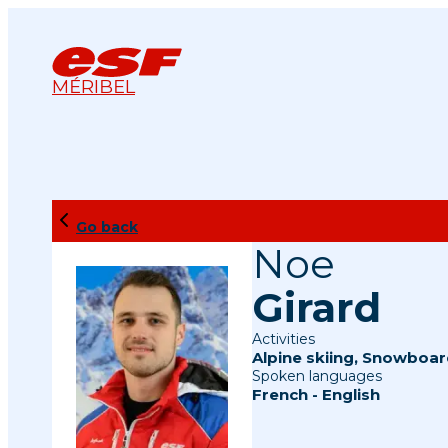
MÉRIBEL
Go back
Noe
Girard
Activities
Alpine skiing
,
Snowboar
Spoken languages
French
-
English