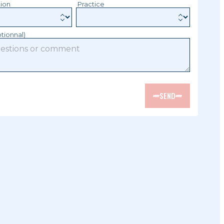
tion
Practice
tionnal)
SEND