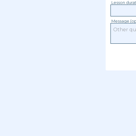
Lesson dura
Message (op