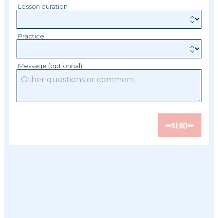
Lesson duration
Practice
Message (optionnal)
SEND