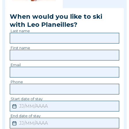
When would you like to ski
with
Leo
Planeilles
?
Last name
First name
Email
Phone
Start date of stay
End date of stay