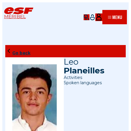
MÉRIBEL
MENU
Go back
Leo
Planeilles
Activities
Spoken languages