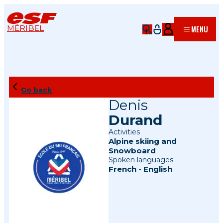
MÉRIBEL
MENU
Go back
Denis
Durand
Activities
Alpine skiing
and
Snowboard
Spoken languages
French
-
English