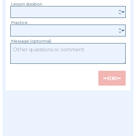
Lesson duration
Practice
Message (optionnal)
SEND