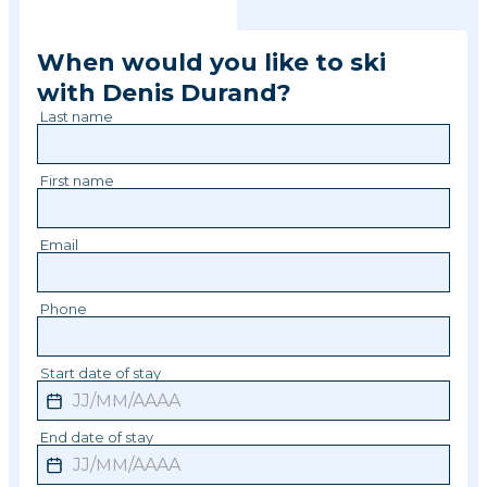
When would you like to ski
with
Denis
Durand
?
Last name
First name
Email
Phone
Start date of stay
End date of stay