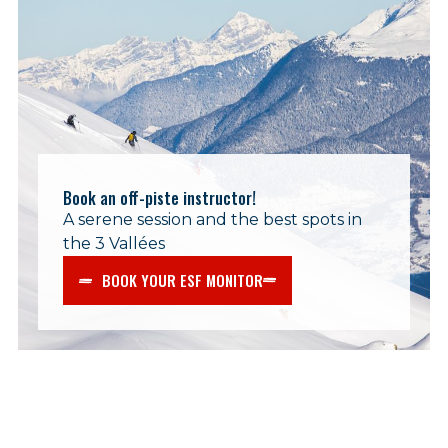
Book an off-piste instructor!
A serene session and the best spots in
the 3 Vallées
BOOK YOUR ESF MONITOR