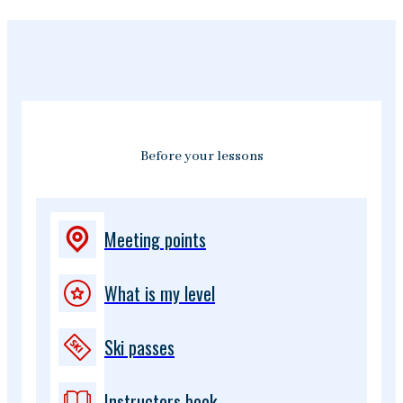
Before your lessons
Meeting points
What is my level
Ski passes
Instructors book