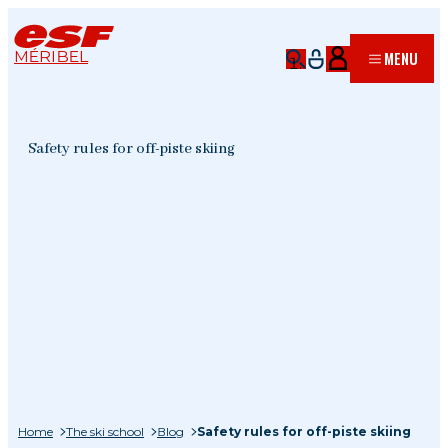
MÉRIBEL
MENU
Safety rules for off-piste skiing
Home
The ski school
Blog
Safety rules for off-piste skiing