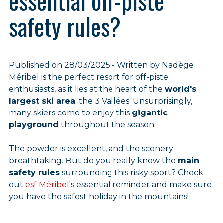
essential off-piste
safety rules?
Published on 28/03/2025 - Written by Nadège
Méribel is the perfect resort for off-piste
enthusiasts, as it lies at the heart of the
world's
largest ski area
: the 3 Vallées. Unsurprisingly,
many skiers come to enjoy this
gigantic
playground
throughout the season.
The powder is excellent, and the scenery
breathtaking. But do you really know the
main
safety rules
surrounding this risky sport? Check
out
esf Méribel
's essential reminder and make sure
you have the safest holiday in the mountains!