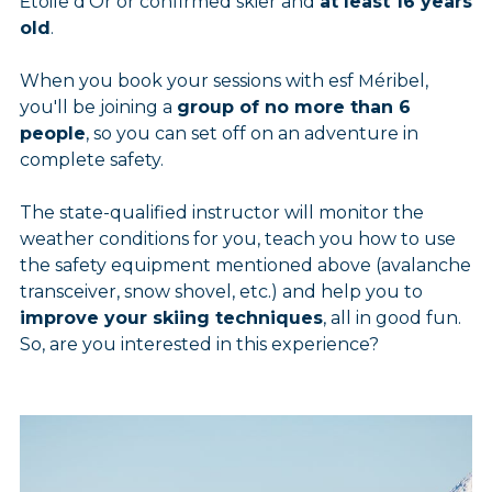
Étoile d'Or or confirmed skier and
at least 16 years
old
.
When you book your sessions with esf Méribel,
you'll be joining a
group of no more than 6
people
, so you can set off on an adventure in
complete safety.
The state-qualified instructor will monitor the
weather conditions for you, teach you how to use
the safety equipment mentioned above (avalanche
transceiver, snow shovel, etc.) and help you to
improve your skiing techniques
, all in good fun.
So, are you interested in this experience?