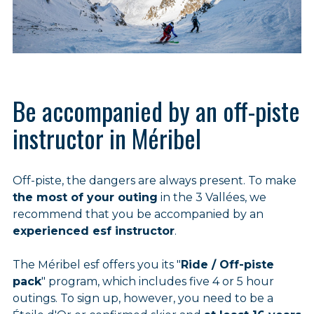
Be accompanied by an off-piste
instructor in Méribel
Off-piste, the dangers are always present. To make
the most of your outing
in the 3 Vallées, we
recommend that you be accompanied by an
experienced esf instructor
.
The Méribel esf offers you its "
Ride / Off-piste
pack
" program, which includes five 4 or 5 hour
outings. To sign up, however, you need to be a