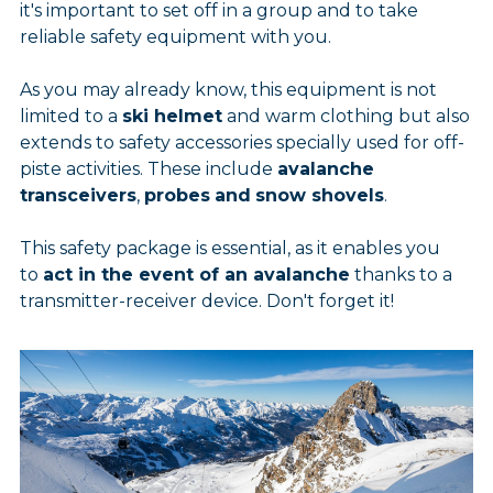
it's important to set off in a group and to take
reliable safety equipment with you.
As you may already know, this equipment is not
limited to a
ski helmet
and warm clothing but also
extends to safety accessories specially used for off-
piste activities. These include
avalanche
trans
ceivers
,
probes
and
snow shovels
.
This safety package is essential, as it enables you
to
act in the event of an avalanche
thanks to a
transmitter-receiver device. Don't forget it!