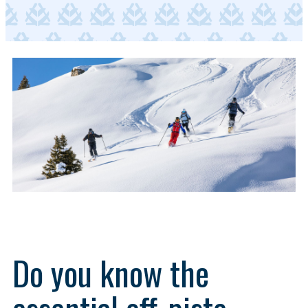
Do you know the