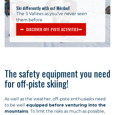
Ski differently with esf Méribel!
The 3 Vallées as you've never seen
them before
DISCOVER OFF-PISTE ACTIVITIES
The safety equipment you need
for off-piste skiing!
As well as the weather, off-piste enthusiasts need
to be well
equipped before venturing into the
mountains
. To limit the risks as much as possible,