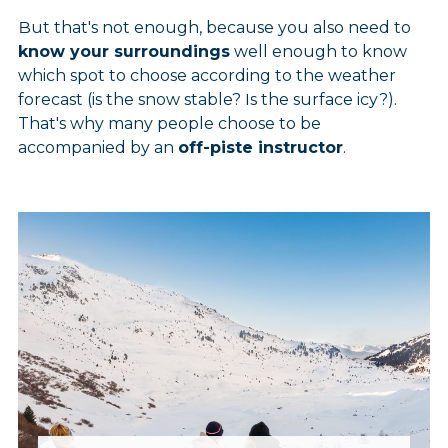
But that's not enough, because you also need to
know your surroundings
well enough to know
which spot to choose according to the weather
forecast (is the snow stable? Is the surface icy?).
That's why many people choose to be
accompanied by an
off-piste instructor
.