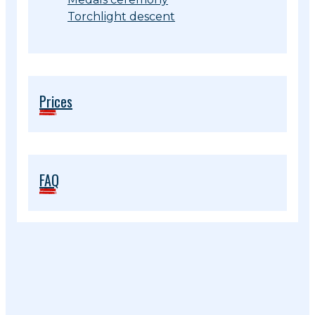
Torchlight descent
Prices
FAQ