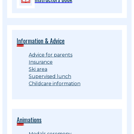
Information & Advice
Advice for parents
Insurance
Ski area
Supervised lunch
Childcare information
Animations
Medals ceremony