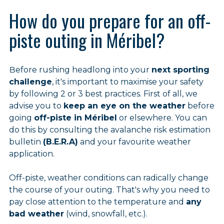
How do you prepare for an off-
piste outing in Méribel?
Before rushing headlong into your
next sporting
challenge
, it's important to maximise your safety
by following 2 or 3 best practices. First of all, we
advise you to
keep an eye on the weather
before
going
off-piste in Méribel
or elsewhere. You can
do this by consulting the avalanche risk estimation
bulletin
(B.E.R.A)
and your favourite weather
application.
Off-piste, weather conditions can radically change
the course of your outing. That's why you need to
pay close attention to the temperature and
any
bad weather
(wind, snowfall, etc.).