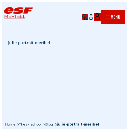
MÉRIBEL
MENU
julie-portrait-meribel
Home
The ski school
Blog
julie-portrait-meribel