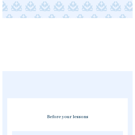
Before your lessons