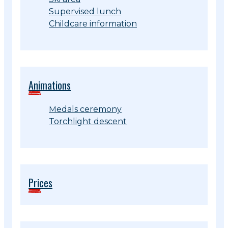
Supervised lunch
Childcare information
Animations
Medals ceremony
Torchlight descent
Prices