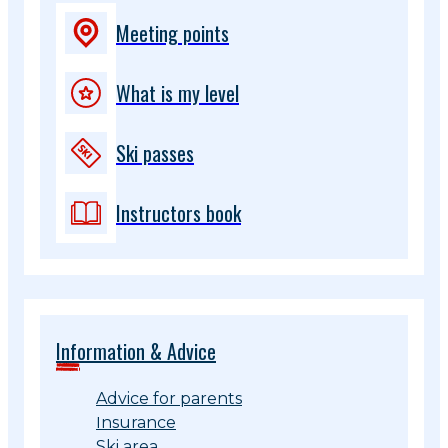
Meeting points
What is my level
Ski passes
Instructors book
Information & Advice
Advice for parents
Insurance
Ski area