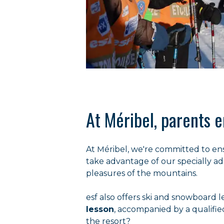
At Méribel, parents e
At Méribel, we're committed to en
take advantage of our specially ada
pleasures of the mountains.
esf also offers ski and snowboard l
lesson
, accompanied by a qualifie
the resort?