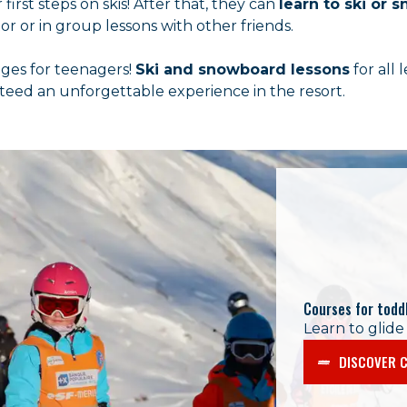
first steps on skis! After that, they can
learn to ski or
r or in group lessons with other friends.
nges for teenagers!
Ski and snowboard lessons
for all 
nteed an unforgettable experience in the resort.
Courses for todd
Learn to glide
DISCOVER C