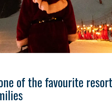
one of the favourite resor
milies