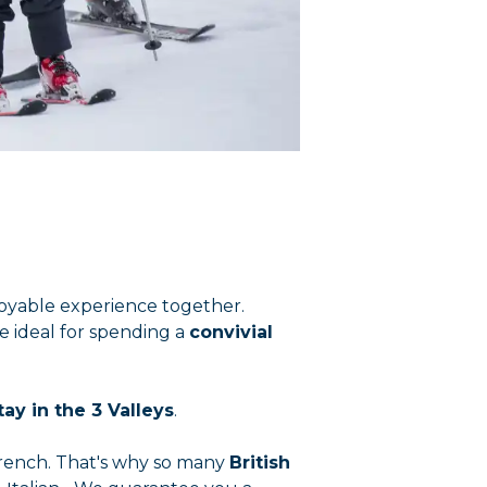
enjoyable experience together.
re ideal for spending a
convivial
tay in the 3 Valleys
.
French. That's why so many
British