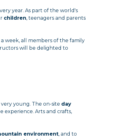
very year. As part of the world's
or
children
, teenagers and parents
r a week, all members of the family
ructors will be delighted to
he very young. The on-site
day
 experience. Arts and crafts,
ountain environment
, and to