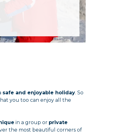
a
safe and enjoyable holiday
. So
that you too can enjoy all the
hnique
in a group or
private
ver the most beautiful corners of