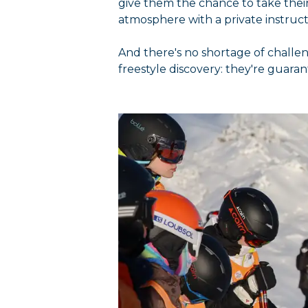
give them the chance to take their 
atmosphere with a private instructo
And there's no shortage of challe
freestyle discovery: they're guara