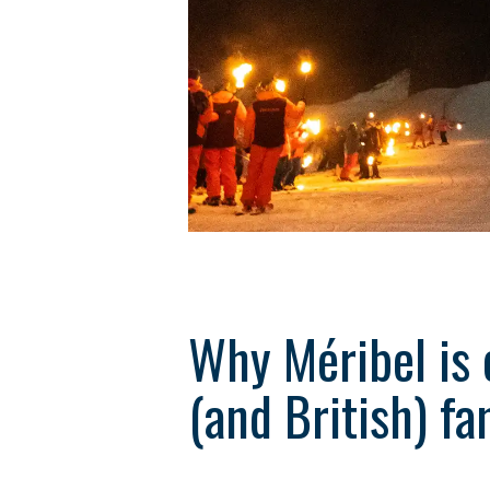
Why Méribel is 
(and British) fa