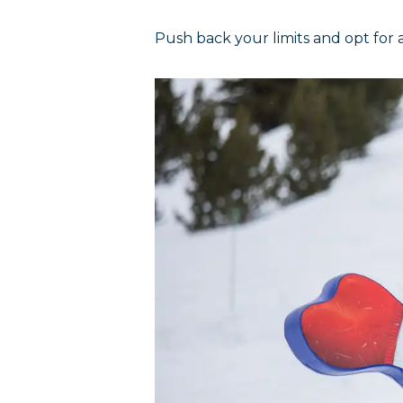
Push back your limits and opt for