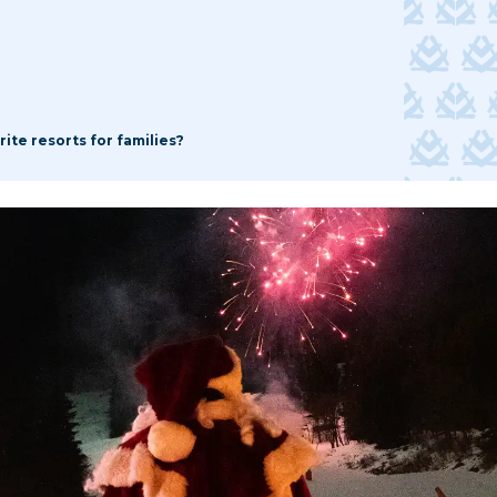
ite resorts for families?