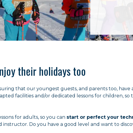
njoy their holidays too
suring that our youngest guests, and parents too, have 
pted facilities and/or dedicated lessons for children, so 
essons for adults, so you can
start or perfect your tec
d instructor. Do you have a good level and want to disco