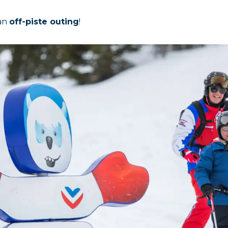
 an
off-piste outing
!