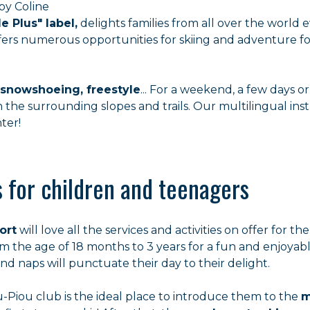
by Coline
le Plus" label,
delights families from all over the world e
 offers numerous opportunities for skiing and adventure f
 snowshoeing, freestyle
... For a weekend, a few days o
 the surrounding slopes and trails. Our multilingual inst
ter!
es for children and teenagers
ort
will love all the services and activities on offer for t
 the age of 18 months to 3 years for a fun and enjoyable
d naps will punctuate their day to their delight.
-Piou club is the ideal place to introduce them to the
m