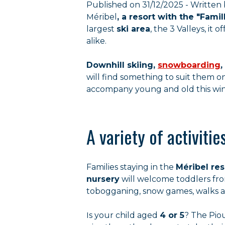
Published on 31/12/2025 - Written 
Méribel
, a resort with the "Famil
largest
ski area
, the 3 Valleys, it
alike.
Downhill skiing,
snowboarding
,
will find something to suit them on
accompany young and old this win
A variety of activiti
Families staying in the
Méribel res
nursery
will welcome toddlers from
tobogganing, snow games, walks an
Is your child aged
4 or 5
? The Piou