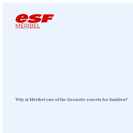
MÉRIBEL
Why is Méribel one of the favourite resorts for families?