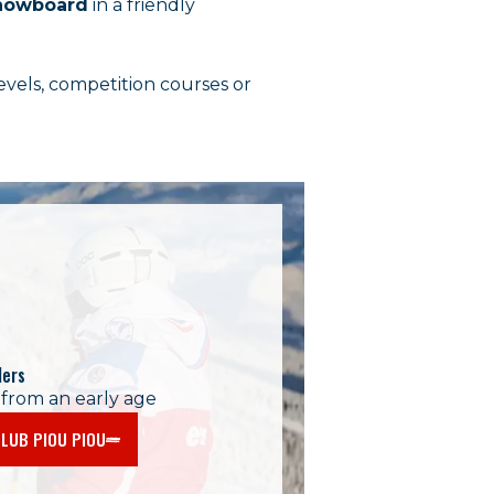
 snowboard
in a friendly
levels, competition courses or
lers
 from an early age
LUB PIOU PIOU