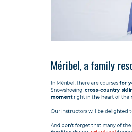
Méribel, a family reso
In Méribel, there are courses
for 
Snowshoeing,
cross-country skii
moment
right in the heart of the
Our instructors will be delighte
And don't forget that many of the