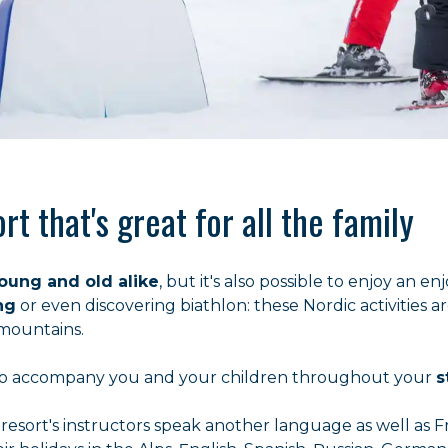
rt that's great for all the family
young and old alike
, but it's also possible to enjoy an 
ng
or even discovering biathlon: these Nordic activities a
 mountains.
d to accompany you and your children throughout your
s
 resort's instructors speak another language as well as 