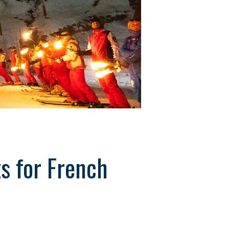
ts for French