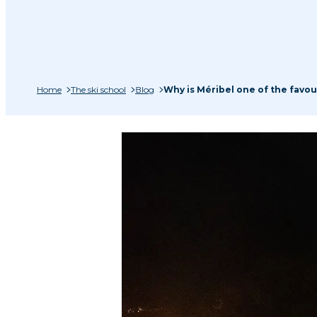
Home
The ski school
Blog
Why is Méribel one of the favour