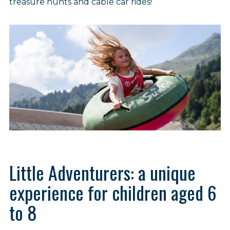
treasure hunts and cable car rides!
Little Adventurers: a unique
experience for children aged 6
to 8