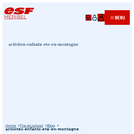
MÉRIBEL
MENU
activites-enfants-ete-en-montagne
Home
The ski school
Blog
activites-enfants-ete-en-montagne