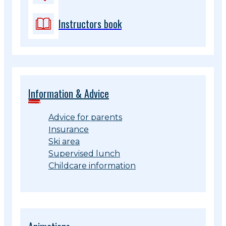
Instructors book
Information & Advice
Advice for parents
Insurance
Ski area
Supervised lunch
Childcare information