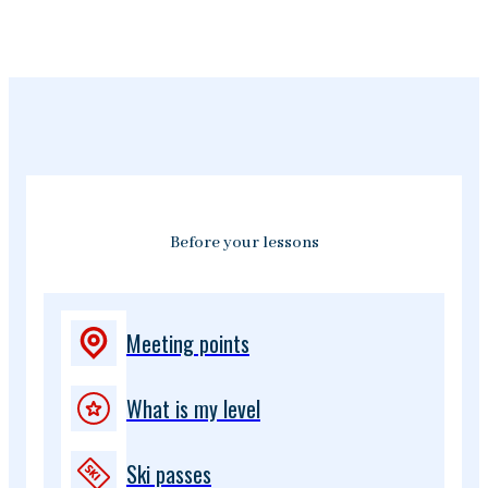
Before your lessons
Meeting points
What is my level
Ski passes