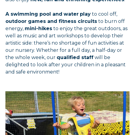
A swimming pool and
water
play
to cool off,
outdoor games and fitness circuits
to burn off
energy,
mini-hikes
to enjoy the great outdoors, as
well as music and art workshops to develop their
artistic side: there’s no shortage of fun activities at
our nursery. Whether for a full day, a half-day or
the whole week, our
qualified staff
will be
delighted to look after your children in a pleasant
and safe environment!