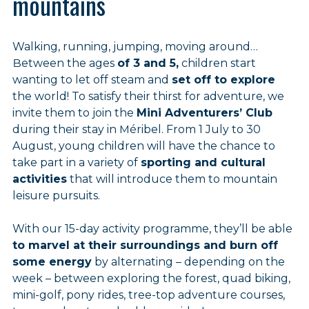
mountains
Walking, running, jumping, moving around…
Between the ages
of 3 and 5,
children start
wanting to let off steam and
set off to explore
the world! To satisfy their thirst for adventure, we
invite them to join the
Mini Adventurers’ Club
during their stay in Méribel. From 1 July to 30
August, young children will have the chance to
take part in a variety of
sporting and cultural
activities
that will introduce them to mountain
leisure pursuits.
With our 15-day activity programme, they’ll be able
to marvel at their surroundings and burn off
some energy
by alternating – depending on the
week – between exploring the forest, quad biking,
mini-golf, pony rides, tree-top adventure courses,