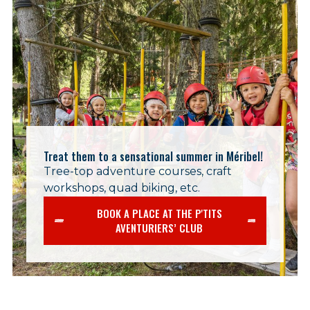
Treat them to a sensational summer in Méribel!
Tree-top adventure courses, craft
workshops, quad biking, etc.
BOOK A PLACE AT THE P'TITS
AVENTURIERS’ CLUB