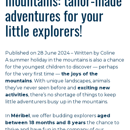
mountains: tailor-made
adventures for your
little explorers!
Published on 28 June 2024 – Written by Coline
A summer holiday in the mountains is also a chance
for the youngest children to discover — perhaps
for the very first time —
the joys of the
mountains
. With unique landscapes, animals
they’ve never seen before and
exciting new
activities
, there’s no shortage of things to keep
little adventurers busy up in the mountains.
In
Méribel
, we offer budding explorers
aged
between 18 months and 8 years
the chance to
thrive and have fun in the company of our