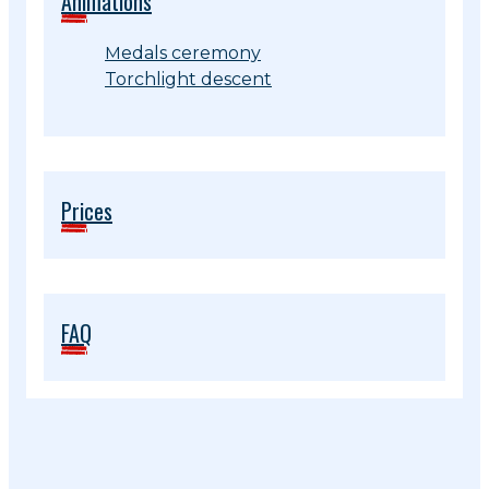
Animations
Medals ceremony
Torchlight descent
Prices
FAQ