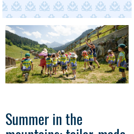
Summer in the