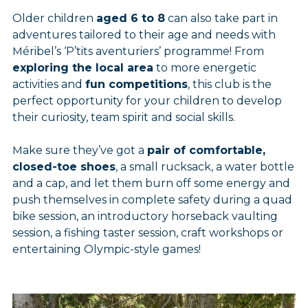
Older children
aged 6 to 8
can also take part in
adventures tailored to their age and needs with
Méribel’s ‘P’tits aventuriers’ programme! From
exploring the local area
to more energetic
activities and
fun competitions
, this club is the
perfect opportunity for your children to develop
their curiosity, team spirit and social skills.
Make sure they’ve got a
pair of comfortable,
closed-toe shoes
, a small rucksack, a water bottle
and a cap, and let them burn off some energy and
push themselves in complete safety during a quad
bike session, an introductory horseback vaulting
session, a fishing taster session, craft workshops or
entertaining Olympic-style games!