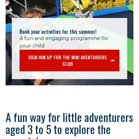
Book your activities for this summer!
A fun and engaging programme for
your child
SIGN HIM UP FOR THE MINI AVENTURIERS
CLUB
A fun way for little adventurers
aged 3 to 5 to explore the