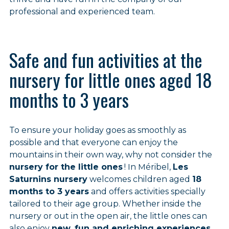
professional and experienced team.
Safe and fun activities at the
nursery for little ones aged 18
months to 3 years
To ensure your holiday goes as smoothly as
possible and that everyone can enjoy the
mountains in their own way, why not consider the
nursery for the little ones
! In Méribel,
Les
Saturnins nursery
welcomes children aged
18
months to 3 years
and offers activities specially
tailored to their age group. Whether inside the
nursery or out in the open air, the little ones can
also enjoy
new, fun and enriching experiences
.